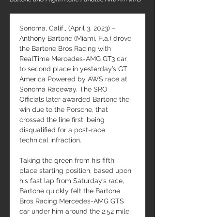
Sonoma, Calif., (April 3, 2023) – 
Anthony Bartone (Miami, Fla.) drove 
the Bartone Bros Racing with 
RealTime Mercedes-AMG GT3 car 
to second place in yesterday’s GT 
America Powered by AWS race at 
Sonoma Raceway. The SRO 
Officials later awarded Bartone the 
win due to the Porsche, that 
crossed the line first, being 
disqualified for a post-race 
technical infraction.
Taking the green from his fifth 
place starting position, based upon 
his fast lap from Saturday’s race, 
Bartone quickly felt the Bartone 
Bros Racing Mercedes-AMG GTS 
car under him around the 2.52 mile, 