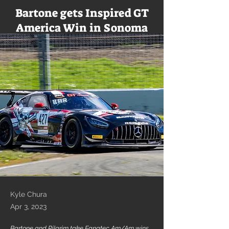
Bartone gets Inspired GT
America Win in Sonoma
Kyle Chura
Apr 3, 2023
Bartone and Pilgrim take Fanatec Am/Am wins