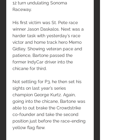
12 turn undulating Sonoma 
Raceway.
His first victim was St. Pete race 
winner Jason Daskalos. Next was a 
harder task with yesterday’s race 
victor and home track hero Memo 
Gidley. Showing veteran pace and 
patience, Bartone passed the 
former IndyCar driver into the 
chicane for third.
Not settling for P3, he then set his 
sights on last year’s series 
champion George Kurtz. Again, 
going into the chicane, Bartone was 
able to out brake the Crowdstrike 
co-founder and take the second 
position just before the race-ending 
yellow flag flew.