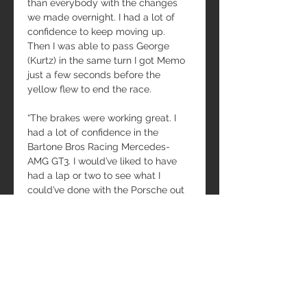
than everybody with the changes 
we made overnight. I had a lot of 
confidence to keep moving up. 
Then I was able to pass George 
(Kurtz) in the same turn I got Memo 
just a few seconds before the 
yellow flew to end the race.
“The brakes were working great. I 
had a lot of confidence in the 
Bartone Bros Racing Mercedes-
AMG GT3. I would’ve liked to have 
had a lap or two to see what I 
could’ve done with the Porsche out 
front for the outright win, instead of 
the race being settled in the tech 
tent.”
Teammate Andy Pilgrim (Miami, 
Fla.) co-drove with Bartone to two 
Fanatec World Challenge AM/AM 
Class wins.