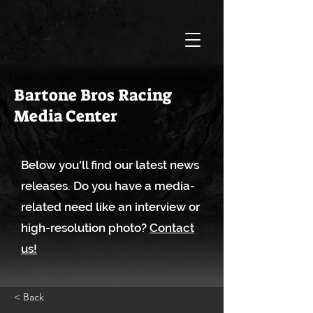
Bartone Bros Racing
Media Center
Below you'll find our latest news
releases. Do you have a media-
related need like an interview or
high-resolution photo?
Contact
us!
< Back