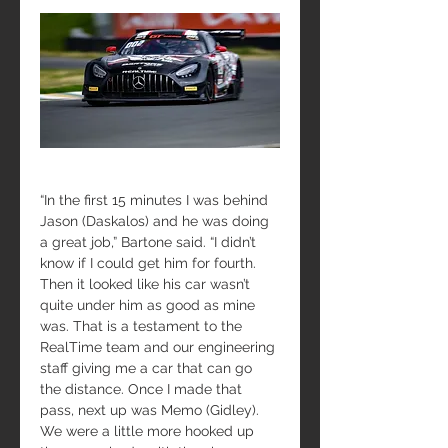
“In the first 15 minutes I was behind 
Jason (Daskalos) and he was doing 
a great job,” Bartone said. “I didn’t 
know if I could get him for fourth. 
Then it looked like his car wasn’t 
quite under him as good as mine 
was. That is a testament to the 
RealTime team and our engineering 
staff giving me a car that can go 
the distance. Once I made that 
pass, next up was Memo (Gidley). 
We were a little more hooked up 