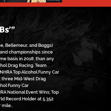
Bs'"
one, Bellemeur, and Boggs)
and championships since
ime basis in 2018, than any
ohol Drag Racing. Team
 NHRA Top Alcohol Funny Car
 three Mid-West Drag
ohol Funny Car
RA National Event Wins; Top
ld Record Holder at 5.352
 mile..