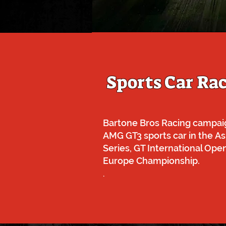
Sports Car Ra
Bartone Bros Racing campai
AMG GT3 sports car in the
As
Series, GT International Op
Europe Championship.
.