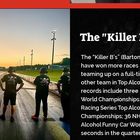
The "Killer 
The “Killer B’s” (Bart
have won more races 
teaming up on a full-t
other team in Top Alc
records include three
World Championships;
Racing Series Top Alc
Championships; 36 NH
Alcohol Funny Car Wor
seconds in the quarter