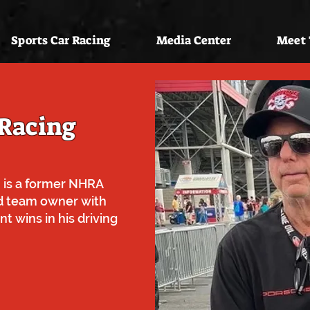
Sports Car Racing
Media Center
Meet
 Racing
 is a former NHRA
d team owner with
t wins in his driving