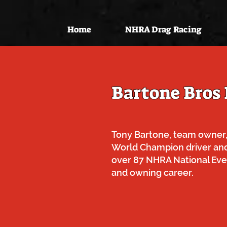
Home
NHRA Drag Racing
Bartone Bros
Tony Bartone, team owner,
World Champion driver an
over 87 NHRA National Even
and owning career.