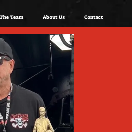
 The Team
About Us
Contact