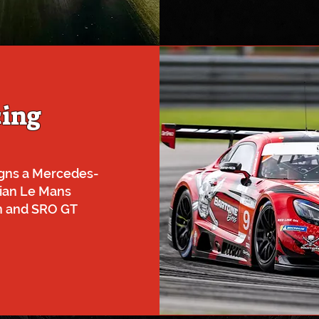
cing
gns a Mercedes-
ian Le Mans
en and SRO GT