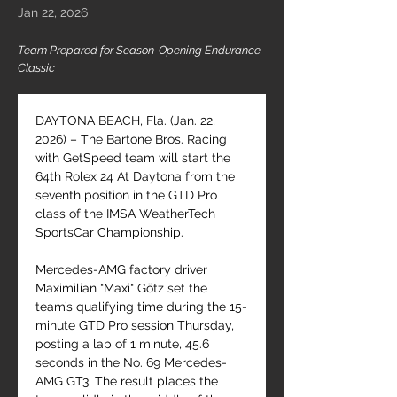
Jan 22, 2026
Team Prepared for Season-Opening Endurance
Classic
DAYTONA BEACH, Fla. (Jan. 22, 
2026) – The Bartone Bros. Racing 
with GetSpeed team will start the 
64th Rolex 24 At Daytona from the 
seventh position in the GTD Pro 
class of the IMSA WeatherTech 
SportsCar Championship.
Mercedes-AMG factory driver 
Maximilian "Maxi" Götz set the 
team’s qualifying time during the 15-
minute GTD Pro session Thursday, 
posting a lap of 1 minute, 45.6 
seconds in the No. 69 Mercedes-
AMG GT3. The result places the 