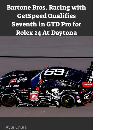
Bartone Bros. Racing with
GetSpeed Qualifies
Seventh in GTD Pro for
Rolex 24 At Daytona
Kyle Chura