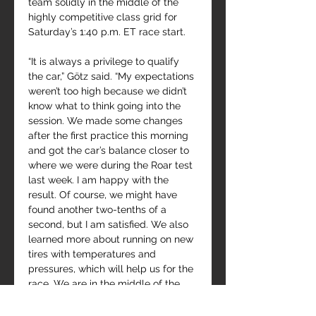
team solidly in the middle of the 
highly competitive class grid for 
Saturday’s 1:40 p.m. ET race start.
“It is always a privilege to qualify 
the car,” Götz said. “My expectations 
weren’t too high because we didn’t 
know what to think going into the 
session. We made some changes 
after the first practice this morning 
and got the car’s balance closer to 
where we were during the Roar test 
last week. I am happy with the 
result. Of course, we might have 
found another two-tenths of a 
second, but I am satisfied. We also 
learned more about running on new 
tires with temperatures and 
pressures, which will help us for the 
race. We are in the middle of the 
GTD Pro pack with some big names 
around us, so let’s see what 