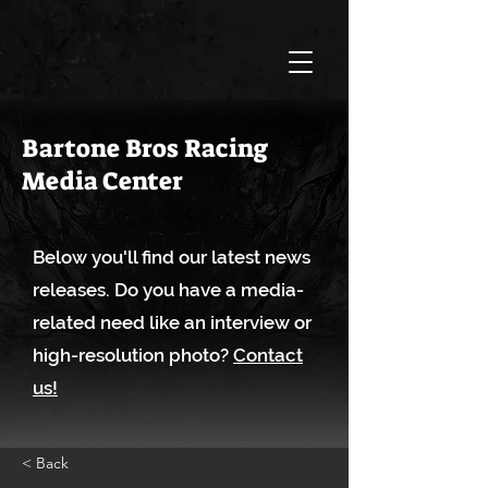
Bartone Bros Racing
Media Center
Below you'll find our latest news
releases. Do you have a media-
related need like an interview or
high-resolution photo?
Contact
us!
< Back