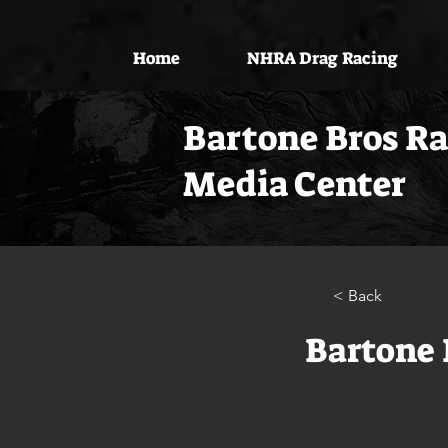
Home
NHRA Drag Racing
Bartone Bros R
Media Center
< Back
Bartone 