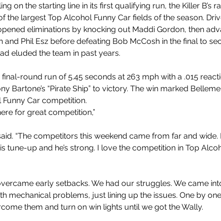
ing on the starting line in its first qualifying run, the Killer B’s ra
f the largest Top Alcohol Funny Car fields of the season. Dri
pened eliminations by knocking out Maddi Gordon, then adv
 and Phil Esz before defeating Bob McCosh in the final to sec
had eluded the team in past years.
 final-round run of 5.45 seconds at 263 mph with a .015 reacti
y Bartone’s “Pirate Ship” to victory. The win marked Bellemeu
 Funny Car competition. 
re for great competition,” 
aid. “The competitors this weekend came from far and wide
is tune-up and he’s strong. I love the competition in Top Alco
vercame early setbacks. We had our struggles. We came into
h mechanical problems, just lining up the issues. One by on
rcome them and turn on win lights until we got the Wally.