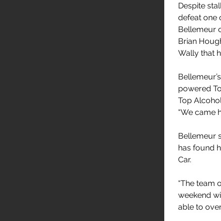
Despite stall
defeat one o
Bellemeur o
Brian Hough
Wally that 
Bellemeur’s
powered Ton
Top Alcohol
“We came he
Bellemeur s
has found h
Car.
“The team o
weekend wit
able to ove