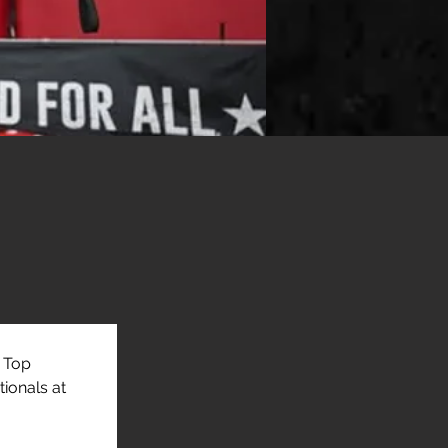
 Top 
ionals at 