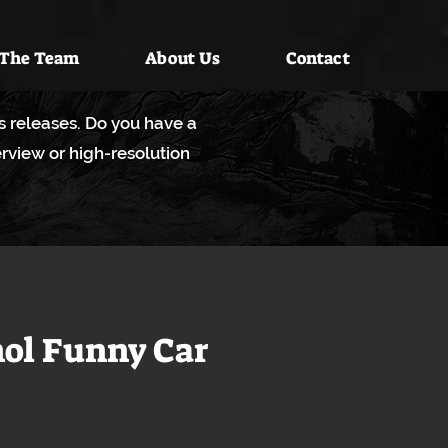
 The Team
About Us
Contact
ws releases. Do you have a
rview or high-resolution
hol Funny Car