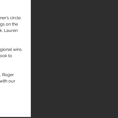
er’s circle. 
gs on the 
k, Lauren 
gional wins. 
ook to 
, Roger 
with our 