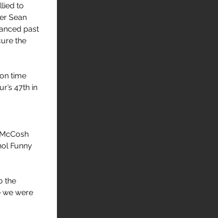
llied to 
ver Sean 
anced past 
ure the 
on time 
r’s 47th in 
. McCosh 
hol Funny 
 the 
e we were 