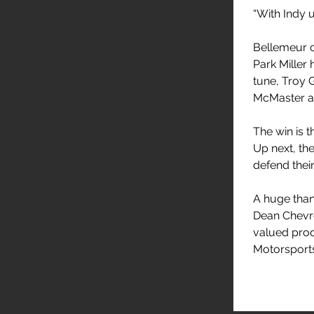
“With Indy u
Bellemeur cr
Park Miller 
tune, Troy 
McMaster an
The win is t
Up next, th
defend their
A huge than
Dean Chevro
valued pro
Motorsport