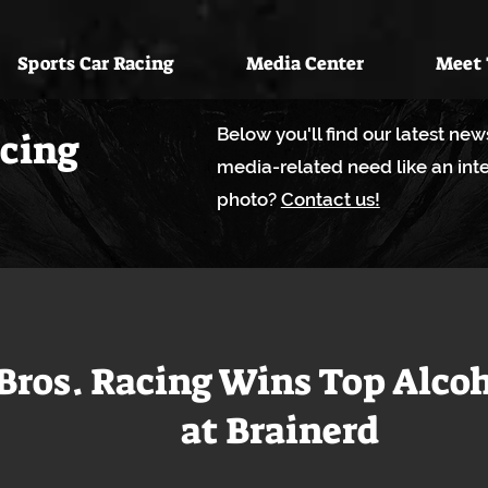
Sports Car Racing
Media Center
Meet
Below you'll find our latest ne
acing
media-related need like an inte
photo?
Contact us!
Bros. Racing Wins Top Alco
at Brainerd