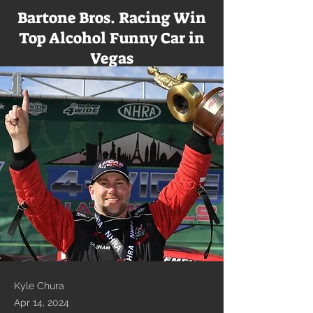
Bartone Bros. Racing Win
Top Alcohol Funny Car in
Vegas
Kyle Chura
Apr 14, 2024