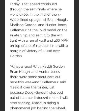
Friday. That speed continued 
through the semifinals where he 
went 5.500. In the final of the 4-
Wide, lined up against Brian Hough, 
Madison Gordon, and Hunter Jones, 
Bellemeur hit the loud pedal on the 
Pirate Ship and sent it to the win 
light with a run of 5.48 and 266 MPH 
on top of a 0.36 reaction time with a 
margin of victory of .0008 over 
Gordon.
“What a race! With Maddi Gordon, 
Brian Hough, and Hunter Jones 
there were some stout cars out 
here this weekend,” Bellemeur said. 
“I said it over the winter, just 
because Doug (Gordon) stepped 
out of that car it doesn’t mean it will 
stop winning. Maddi is doing a 
phenomenal job behind the wheel. 