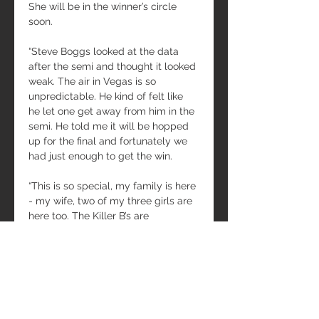
She will be in the winner’s circle 
soon.
“Steve Boggs looked at the data 
after the semi and thought it looked 
weak. The air in Vegas is so 
unpredictable. He kind of felt like 
he let one get away from him in the 
semi. He told me it will be hopped 
up for the final and fortunately we 
had just enough to get the win.
“This is so special, my family is here 
- my wife, two of my three girls are 
here too. The Killer B’s are 
something special. We want that 
number one back on our car.
“Thanks to everyone who gets us to 
the track, especially Tony Bartone. 
Steve Boggs puts the power to the 