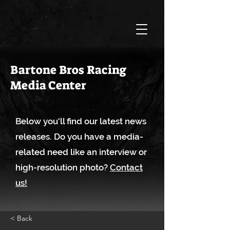
Bartone Bros Racing
Media Center
Below you'll find our latest news
releases. Do you have a media-
related need like an interview or
high-resolution photo?
Contact
us!
< Back