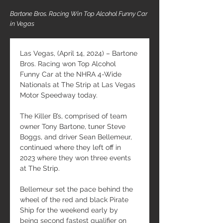
Bartone Bros. Racing Win Top Alcohol Funny Car
in Vegas
Las Vegas, (April 14, 2024) – Bartone 
Bros. Racing won Top Alcohol 
Funny Car at the NHRA 4-Wide 
Nationals at The Strip at Las Vegas 
Motor Speedway today.
The Killer B’s, comprised of team 
owner Tony Bartone, tuner Steve 
Boggs, and driver Sean Bellemeur, 
continued where they left off in 
2023 where they won three events 
at The Strip.
Bellemeur set the pace behind the 
wheel of the red and black Pirate 
Ship for the weekend early by 
being second fastest qualifier on 