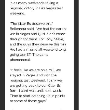
in as many weekends taking a 
regional victory in Las Vegas last 
weekend.
“The Killer Bs deserve this,” 
Bellemeur said. “We had the car to 
win in Vegas and I just didn’t come 
through for them. For Tony, Steve, 
and the guys they deserve this win. 
We had a missile all weekend long 
going low ET. The car is 
phenomenal.
“It feels like we are on a roll. We 
stayed in Vegas and won the 
regional last weekend. I think we 
are getting back to our Killer Bs 
form. I can’t wait until next week. 
Time to start catching up in points 
to some of these guys.”