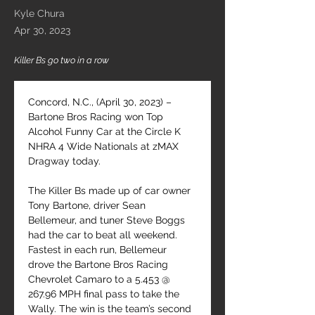
Kyle Chura
Apr 30, 2023
Killer Bs go two in a row
Concord, N.C., (April 30, 2023) – 
Bartone Bros Racing won Top 
Alcohol Funny Car at the Circle K 
NHRA 4 Wide Nationals at zMAX 
Dragway today.
The Killer Bs made up of car owner 
Tony Bartone, driver Sean 
Bellemeur, and tuner Steve Boggs 
had the car to beat all weekend. 
Fastest in each run, Bellemeur 
drove the Bartone Bros Racing 
Chevrolet Camaro to a 5.453 @ 
267.96 MPH final pass to take the 
Wally. The win is the team’s second 