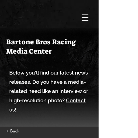
Bartone Bros Racing
Media Center
Below you'll find our latest news
releases. Do you have a media-
related need like an interview or
high-resolution photo?
Contact
us!
< Back