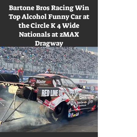
Bartone Bros Racing Win
Top Alcohol Funny Car at
the Circle K 4 Wide
Nationals at zMAX
Dragway