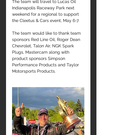
The team will travel to Lucas Oil 
Indianapolis Raceway Park next 
weekend for a regional to support 
the Cleetus & Cars event, May 6-7.
The team would like to thank team 
sponsors Red Line Oil, Roger Dean 
Chevrolet, Talon Air, NGK Spark 
Plugs, Mastercam along with 
product sponsors Simpson 
Performance Products and Taylor 
Motorsports Products.