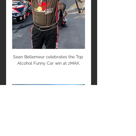
Sean Bellemeur celebrates the Top 
Alcohol Funny Car win at zMAX.
About Bartone Bros Racing