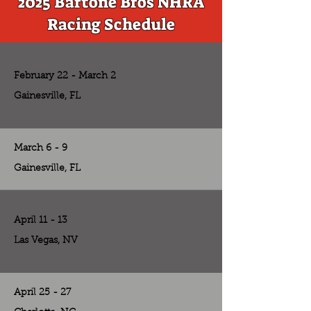
2025 Bartone Bros NHRA
Racing Schedule
February 22 - March 2
Gainesville, FL
March 6 - 9
Gainesville, FL
April 11 - 13
Las Vegas, NV
April 25 - 27