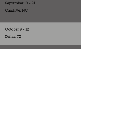
September 19 - 21
Charlotte, NC
October 9 - 12
Dallas, TX
October 31 - November 2
Las Vegas, NV
November 7 - 8
Las Vegas, NV
November 13 - 16