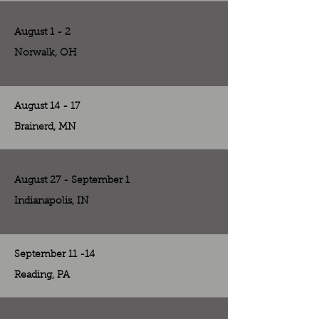
August 1 - 2
Norwalk, OH
August 14 - 17
Brainerd, MN
August 27 - September 1
Indianapolis, IN
September 11 -14
Reading, PA