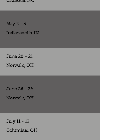
Charlotte, NC
May 2 - 3
Indianapolis, IN
June 20 - 21
Norwalk, OH
June 26 - 29
Norwalk, OH
July 11 - 12
Columbus, OH