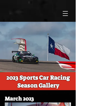
2023 Sports Car Racing
Season Gallery
March 2023