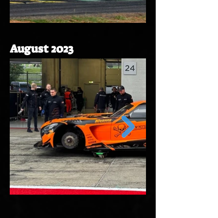
August 2023