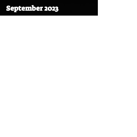
September 2023
November 2023
November 2023