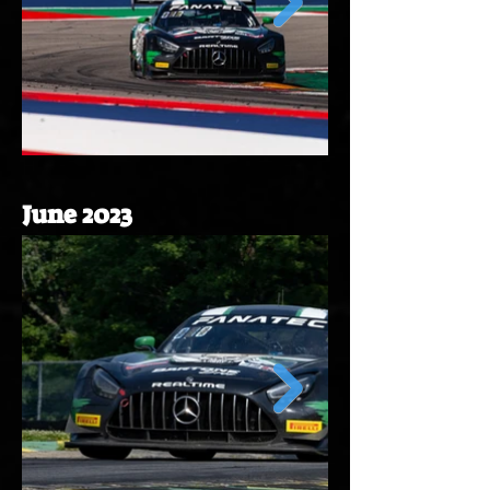
June 2023