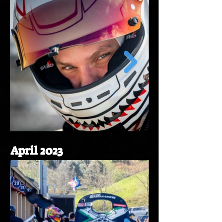
April 2023