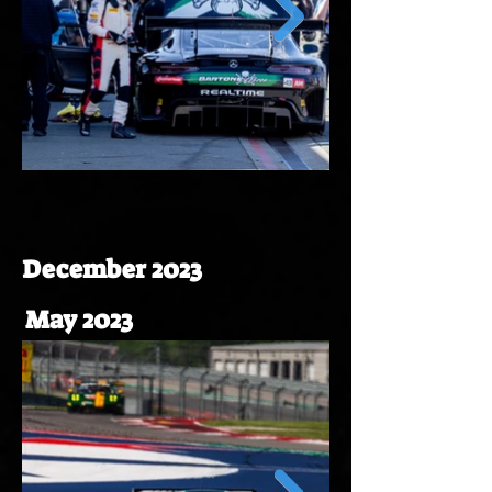
December 2023
May 2023