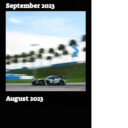
September 2023
August 2023